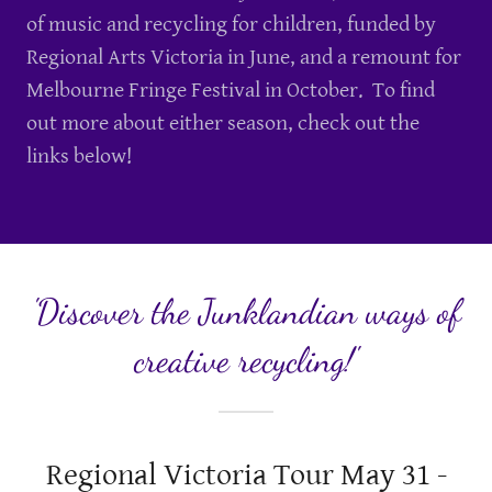
of music and recycling for children, funded by
Regional Arts Victoria in June, and a remount for
Melbourne Fringe Festival in October. To find
out more about either season, check out the
links below!
'Discover the Junklandian ways of
creative recycling!'
Regional Victoria Tour May 31 -