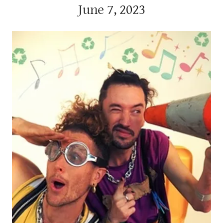
June 7, 2023