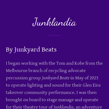
Junklandia
By Junkyard Beats
I began working with the Tom and Kobe from the
Melbourne branch of recycling advocate
percussion group
Junkyard Beats
in May of 2023
to operate lighting and sound for their Glen Eira
takeover community performance. I was then
brought on board to stage manage and operate
for their theatre tour of
Junklandia
, an adventure