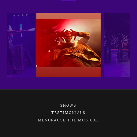
SHOWS
TESTIMONIALS
MENOPAUSE THE MUSICAL