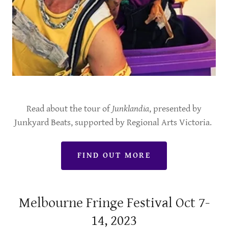
Read about the tour of
Junklandia
, presented by
Junkyard Beats, supported by Regional Arts Victoria.
FIND OUT MORE
Melbourne Fringe Festival Oct 7-
14, 2023