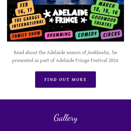
Read about the Adelaide season of
Junklandia
, be
presented as part of Adelaide Fringe Festival 2024.
FIND OUT MORE
Gallery