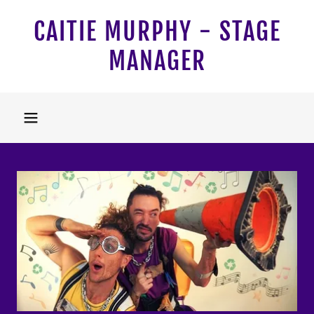
CAITIE MURPHY - STAGE
MANAGER