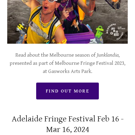
Read about the Melbourne season of
Junklandia,
presented as part of Melbourne Fringe Festival 2023,
at Gasworks Arts Park
.
FIND OUT MORE
Adelaide Fringe Festival Feb 16 -
Mar 16, 2024