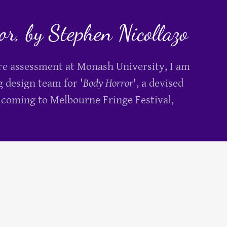
r, by Stephen Nicollazo
tre assessment at Monash University, I am
g design team for '
Body Horror
', a devised
 coming to Melbourne Fringe Festival,