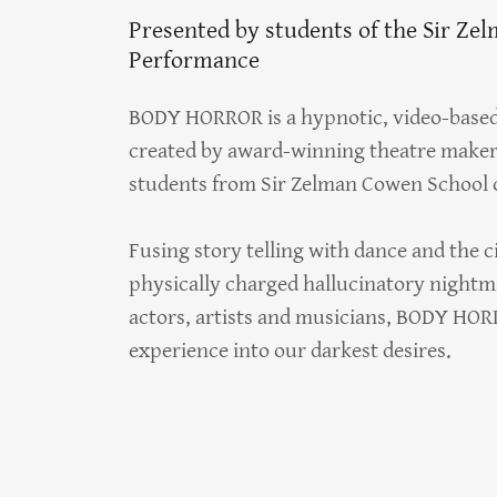
Presented by students of the Sir Ze
Performance
BODY HORROR is a hypnotic, video-based 
created by award-winning theatre maker 
students from Sir Zelman Cowen School 
Fusing story telling with dance and the c
physically charged hallucinatory nightm
actors, artists and musicians, BODY HORRO
experience into our darkest desires.