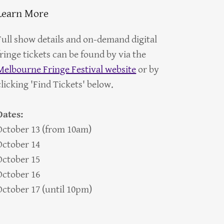
Learn More
Full show details and on-demand digital
fringe tickets can be found by via the
Melbourne Fringe Festival website
or by
clicking 'Find Tickets' below.
Dates:
October 13 (from 10am)
October 14
October 15
October 16
October 17 (until 10pm)