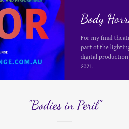
Body Horro
For my final thea
part of the lightin
digital production
2021.
"Bodies in Peril"