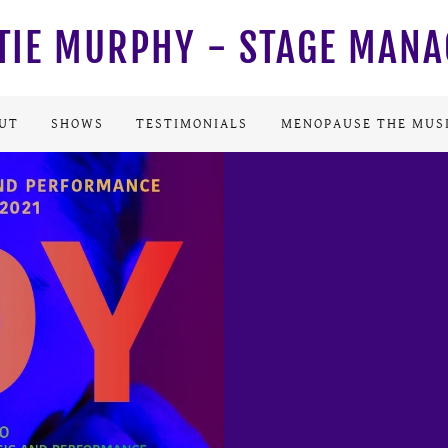
TIE MURPHY - STAGE MAN
UT
SHOWS
TESTIMONIALS
MENOPAUSE THE MUS