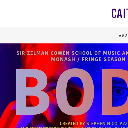
CAI
ABO