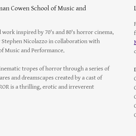
lman Cowen School of Music and
work inspired by 70's and 80's horror cinema,
Stephen Nicolazzo in collaboration with
of Music and Performance.
inematic tropes of horror through a series of
ares and dreamscapes created by a cast of
R is a thrilling, erotic and irreverent